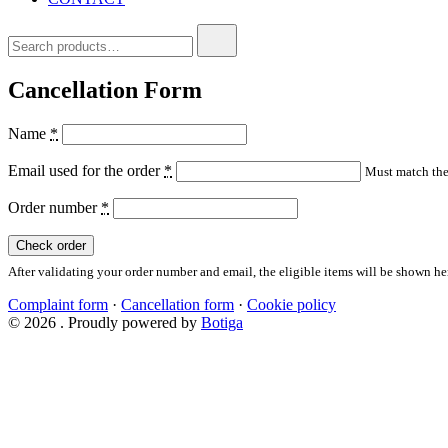
Search
for:
Cancellation Form
Name
*
Email used for the order
*
Must match the 
Order number
*
Check order
After validating your order number and email, the eligible items will be shown he
Complaint form
·
Cancellation form
·
Cookie policy
© 2026 . Proudly powered by
Botiga