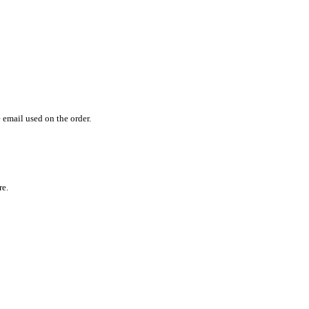
email used on the order.
re.