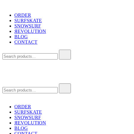
Skip
to
ORDER
content
SURFSKATE
SNOWSURF
ЯEVOLUTION
BLOG
CONTACT
Search
for:
Search
for:
ORDER
SURFSKATE
SNOWSURF
ЯEVOLUTION
BLOG
CONTACT